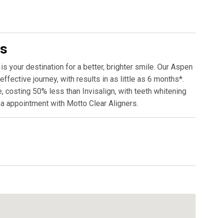
rs
is your destination for a better, brighter smile. Our Aspen
fective journey, with results in as little as 6 months*.
, costing 50% less than Invisalign, with teeth whitening
 a appointment with Motto Clear Aligners.