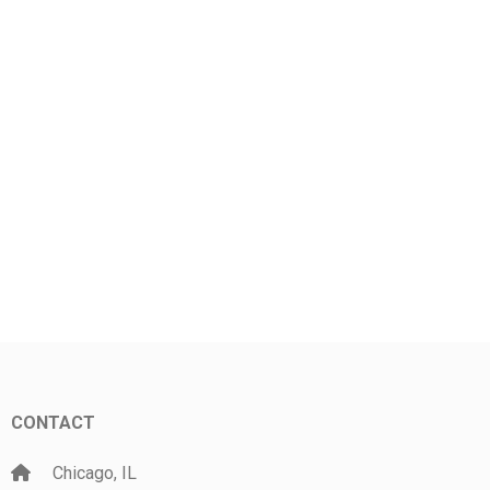
CONTACT
Chicago, IL