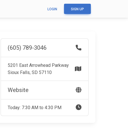
LOGIN
SIGN UP
(605) 789-3046
5201 East Arrowhead Parkway
Sioux Falls, SD 57110
Website
Today: 7:30 AM to 4:30 PM