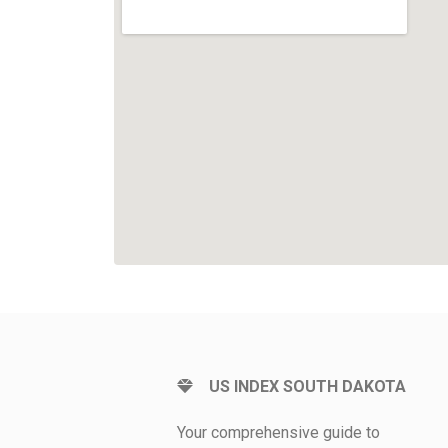
US INDEX SOUTH DAKOTA
Your comprehensive guide to