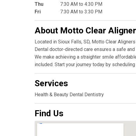
Thu
7:30 AM to 4:30 PM
Fri
7:30 AM to 3:30 PM
About Motto Clear Aligne
Located in Sioux Falls, SD, Motto Clear Aligners 
Dental doctor-directed care ensures a safe and ef
We make achieving a straighter smile affordable
included. Start your journey today by scheduling
Services
Health & Beauty Dental Dentistry
Find Us