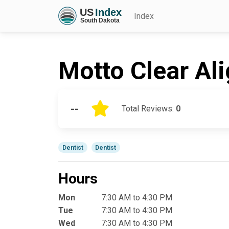
Index
Motto Clear Al
--
Total Reviews:
0
Dentist
Dentist
Hours
Mon
7:30 AM to 4:30 PM
Tue
7:30 AM to 4:30 PM
Wed
7:30 AM to 4:30 PM