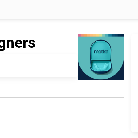
igners